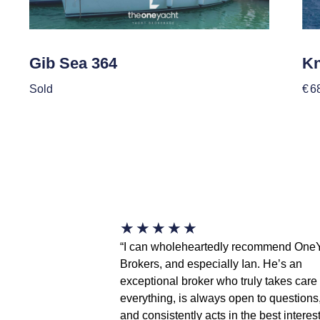
Gib Sea 364
Kn
Sold
€
6
★
★
★
★
★
“I can wholeheartedly recommend One
Brokers, and especially Ian. He’s an
exceptional broker who truly takes care 
everything, is always open to questions
and consistently acts in the best interest