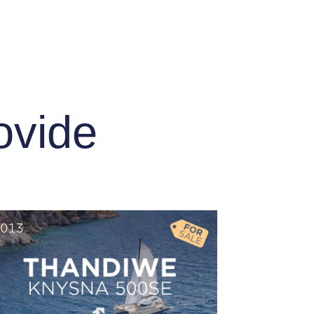
ovide