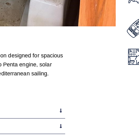
ion designed for spacious
vo Penta engine, solar
editerranean sailing.