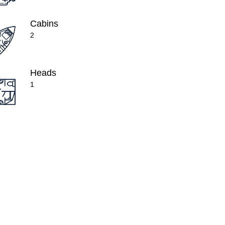
Cabins
2
Heads
1