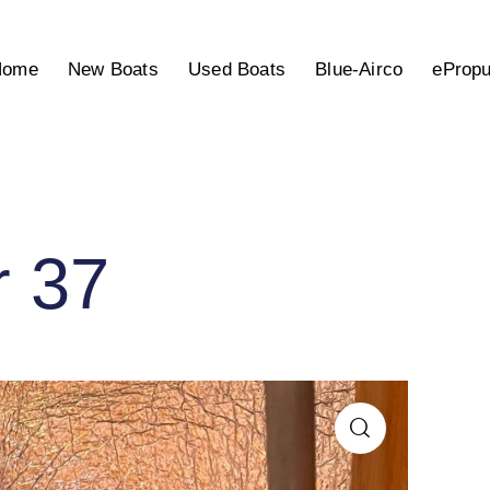
Home
New Boats
Used Boats
Blue-Airco
ePropu
r 37