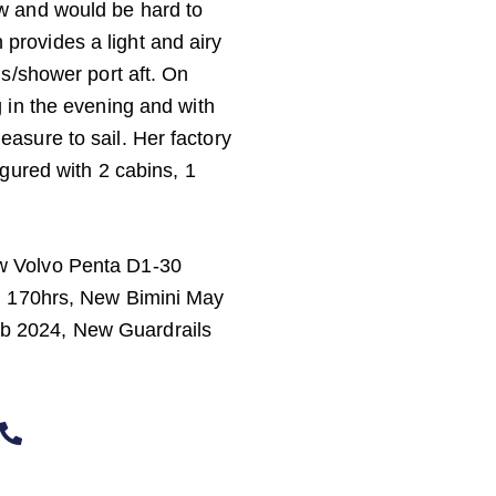
w and would be hard to
sh provides a light and airy
ds/shower port aft. On
 in the evening and with
asure to sail. Her factory
igured with 2 cabins, 1
w Volvo Penta D1-30
x. 170hrs, New Bimini May
b 2024, New Guardrails