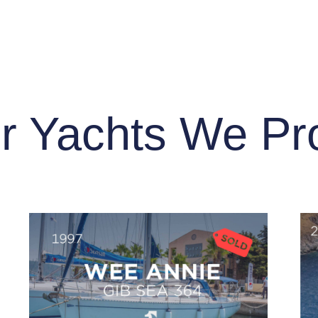
r Yachts We Pr