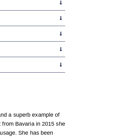
and a superb example of
t from Bavaria in 2015 she
t usage. She has been