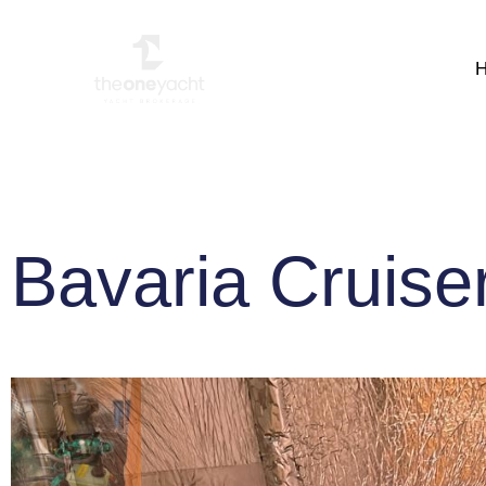
Bavaria Cruise