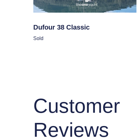
Dufour 38 Classic
Sold
Customer
Reviews