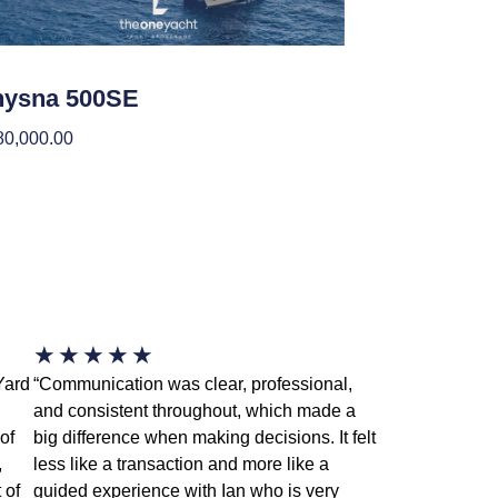
ysna 500SE
80,000.00
★
★
★
★
★
Yard
“Communication was clear, professional,
and consistent throughout, which made a
of
big difference when making decisions. It felt
,
less like a transaction and more like a
 of
guided experience with Ian who is very