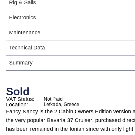
Rig & Sails
Electronics
Maintenance
Technical Data
Summary
Sold
VAT Status:
Not Paid
Location:
Lefkada, Greece
Fancy Nancy is the 2 Cabin Owners Edition version 
the very popular Bavaria 37 Cruiser, purchased direc
has been remained in the Ionian since with only ligh