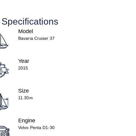
Specifications
Model
Bavaria Cruiser 37
Year
2015
Size
11.30m
Engine
Volvo Penta D1-30