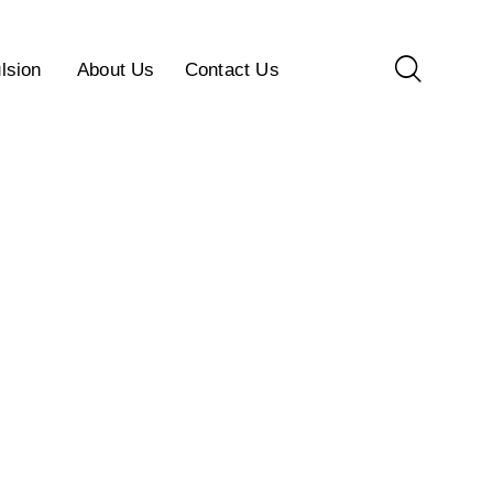
lsion
About Us
Contact Us