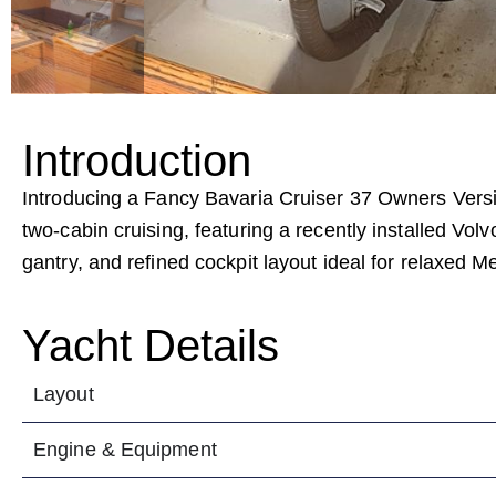
Introduction
Introducing a Fancy Bavaria Cruiser 37 Owners Vers
two-cabin cruising, featuring a recently installed Vol
gantry, and refined cockpit layout ideal for relaxed M
Yacht Details
Layout
Engine & Equipment