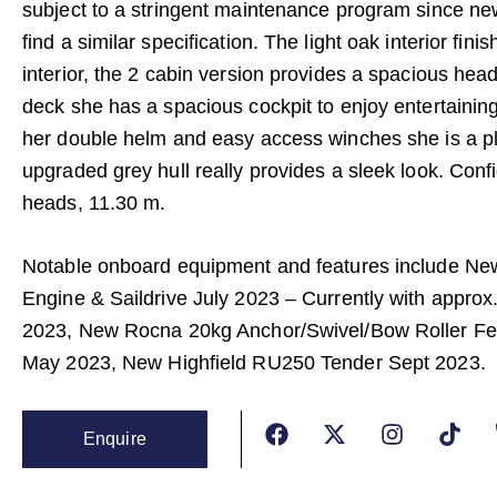
subject to a stringent maintenance program since ne
find a similar specification. The light oak interior fini
interior, the 2 cabin version provides a spacious hea
deck she has a spacious cockpit to enjoy entertaining
her double helm and easy access winches she is a ple
upgraded grey hull really provides a sleek look. Conf
heads, 11.30 m.
Notable onboard equipment and features include Ne
Engine & Saildrive July 2023 – Currently with appro
2023, New Rocna 20kg Anchor/Swivel/Bow Roller Fe
May 2023, New Highfield RU250 Tender Sept 2023.
Enquire