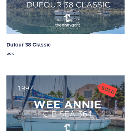
Dufour 38 Classic
Sold