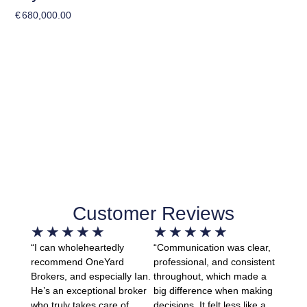
€
680,000.00
Customer Reviews
★
★
★
★
★
★
★
★
★
★
“I can wholeheartedly
“Communication was clear,
recommend OneYard
professional, and consistent
Brokers, and especially Ian.
throughout, which made a
He’s an exceptional broker
big difference when making
who truly takes care of
decisions. It felt less like a