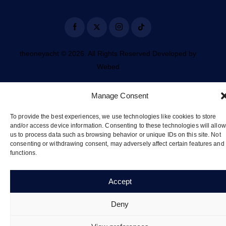
theoneyacht © 2026. All Rights Reserved Developed by
Webed
Manage Consent
To provide the best experiences, we use technologies like cookies to store
and/or access device information. Consenting to these technologies will allow
us to process data such as browsing behavior or unique IDs on this site. Not
consenting or withdrawing consent, may adversely affect certain features and
functions.
Accept
Deny