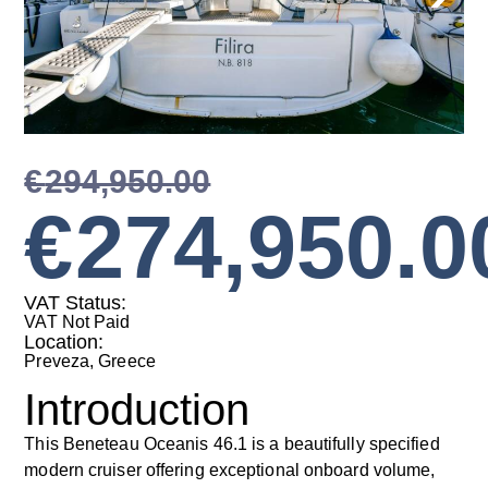
€
294,950.00
€
274,950.0
VAT Status:
VAT Not Paid
Location:
Preveza, Greece
Introduction
This Beneteau Oceanis 46.1 is a beautifully specified
modern cruiser offering exceptional onboard volume,