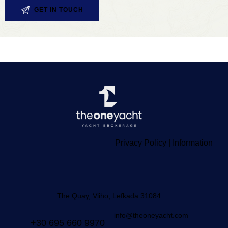
Privacy Policy
|
Information
The Quay, Vliho, Lefkada 31084
info@theoneyacht.com
+30 695 660 9970