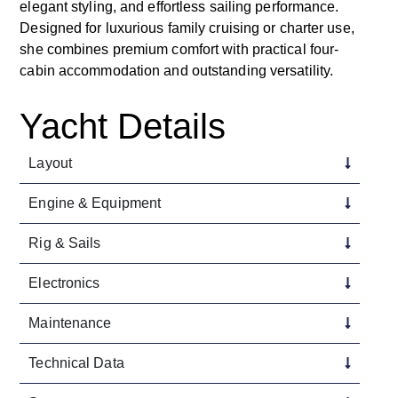
elegant styling, and effortless sailing performance.
Designed for luxurious family cruising or charter use,
she combines premium comfort with practical four-
cabin accommodation and outstanding versatility.
Yacht Details
Layout
Engine & Equipment
Rig & Sails
Electronics
Maintenance
Technical Data