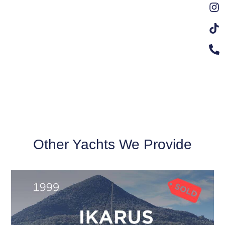
Other Yachts We Provide