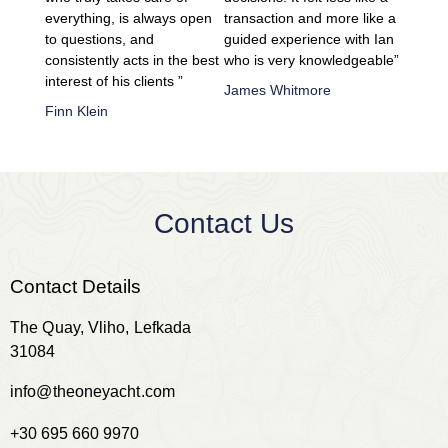
everything, is always open
transaction and more like a
to questions, and
guided experience with Ian
consistently acts in the best
who is very knowledgeable”
interest of his clients ”
James Whitmore
Finn Klein
Contact Us
Contact Details
The Quay, Vliho, Lefkada
31084
info@theoneyacht.com
+30 695 660 9970