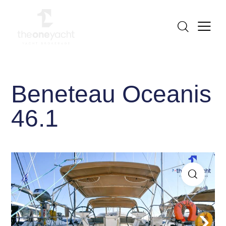
Beneteau Oceanis
46.1