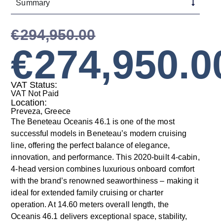
Summary
€
294,950.00
€
274,950.0
VAT Status:
VAT Not Paid
Location:
Preveza, Greece
The Beneteau Oceanis 46.1 is one of the most
successful models in Beneteau’s modern cruising
line, offering the perfect balance of elegance,
innovation, and performance. This 2020-built 4-cabin,
4-head version combines luxurious onboard comfort
with the brand’s renowned seaworthiness – making it
ideal for extended family cruising or charter
operation. At 14.60 meters overall length, the
Oceanis 46.1 delivers exceptional space, stability,