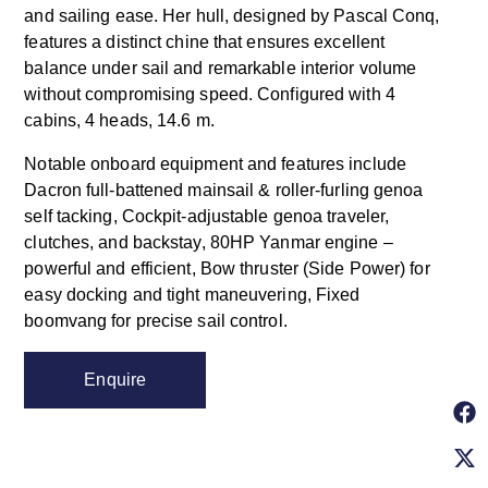
and sailing ease. Her hull, designed by Pascal Conq,
features a distinct chine that ensures excellent
balance under sail and remarkable interior volume
without compromising speed. Configured with 4
cabins, 4 heads, 14.6 m.
Notable onboard equipment and features include
Dacron full-battened mainsail & roller-furling genoa
self tacking, Cockpit-adjustable genoa traveler,
clutches, and backstay, 80HP Yanmar engine –
powerful and efficient, Bow thruster (Side Power) for
easy docking and tight maneuvering, Fixed
boomvang for precise sail control.
Enquire