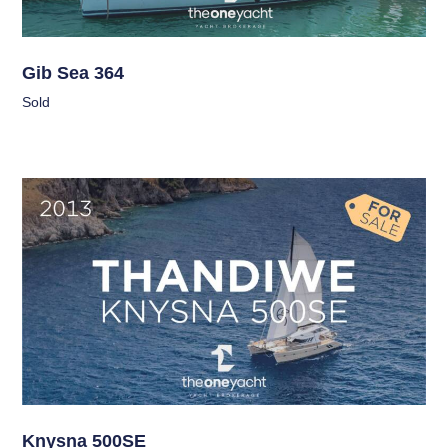
Gib Sea 364
Sold
Knysna 500SE