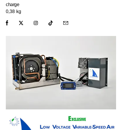
charge
0,38 kg