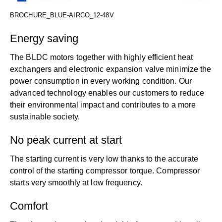
BROCHURE_BLUE-AIRCO_12-48V
Energy saving
The BLDC motors together with highly efficient heat
exchangers and electronic expansion valve minimize the
power consumption in every working condition. Our
advanced technology enables our customers to reduce
their environmental impact and contributes to a more
sustainable society.
No peak current at start
The starting current is very low thanks to the accurate
control of the starting compressor torque. Compressor
starts very smoothly at low frequency.
Comfort