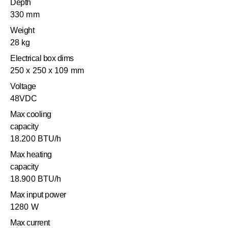
Depth
330 mm
Weight
28 kg
Electrical box dims
250 x 250 x 109 mm
Voltage
48VDC
Max cooling
capacity
18.200 BTU/h
Max heating
capacity
18.900 BTU/h
Max input power
1280 W
Max current