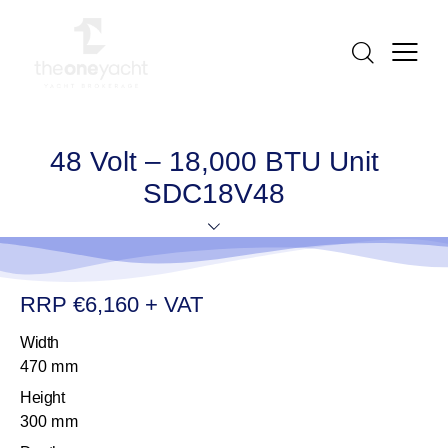
48 Volt – 18,000 BTU Unit
SDC18V48
RRP €6,160 + VAT
Width
470 mm
Height
300 mm