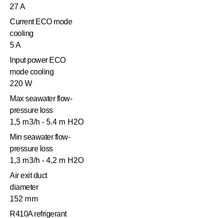
27 A
Current ECO mode
cooling
5 A
Input power ECO
mode cooling
220 W
Max seawater flow-
pressure loss
1,5 m3/h - 5.4 m H2O
Min seawater flow-
pressure loss
1,3 m3/h - 4,2 m H2O
Air exit duct
diameter
152 mm
R410A refrigerant