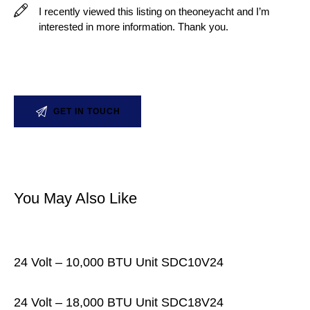
You May Also Like
24 Volt – 10,000 BTU Unit SDC10V24
24 Volt – 18,000 BTU Unit SDC18V24