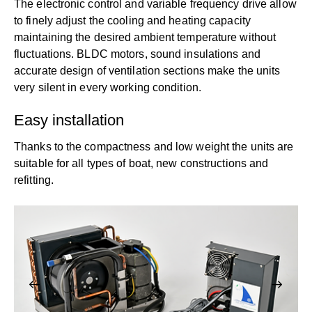
The electronic control and variable frequency drive allow
to finely adjust the cooling and heating capacity
maintaining the desired ambient temperature without
fluctuations. BLDC motors, sound insulations and
accurate design of ventilation sections make the units
very silent in every working condition.
Easy installation
Thanks to the compactness and low weight the units are
suitable for all types of boat, new constructions and
refitting.