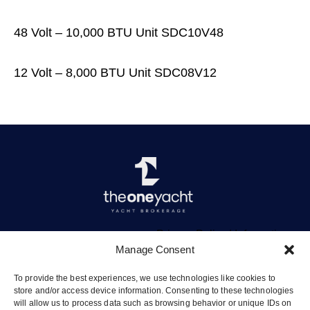
48 Volt – 10,000 BTU Unit SDC10V48
12 Volt – 8,000 BTU Unit SDC08V12
Privacy Policy
|
Information
Manage Consent
To provide the best experiences, we use technologies like cookies to
store and/or access device information. Consenting to these technologies
will allow us to process data such as browsing behavior or unique IDs on
The Quay, Vliho, Lefkada 31084