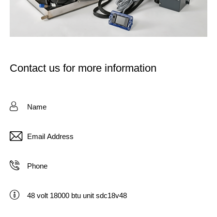
Contact us for more information