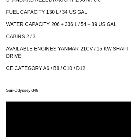
FUEL CAPACITY 130 L / 34 US GAL
WATER CAPACITY 206 + 336 L / 54 + 89 US GAL
CABINS 2 / 3
AVAILABLE ENGINES YANMAR 21CV / 15 KW SHAFT
DRIVE
CE CATEGORY A6 / B8 / C10 / D12
Sun-Odyssey-349