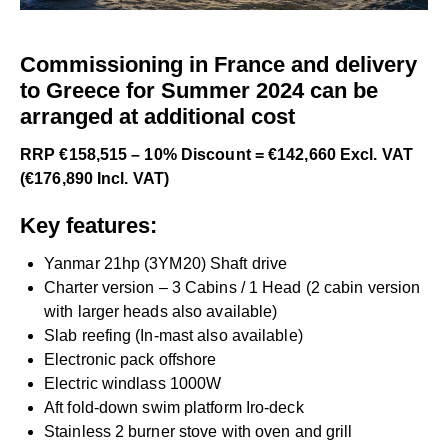
Commissioning in France and delivery
to Greece for Summer 2024 can be
arranged at additional cost
RRP €158,515 – 10% Discount = €142,660 Excl. VAT
(€176,890 Incl. VAT)
Key features:
Yanmar 21hp (3YM20) Shaft drive
Charter version – 3 Cabins / 1 Head (2 cabin version
with larger heads also available)
Slab reefing (In-mast also available)
Electronic pack offshore
Electric windlass 1000W
Aft fold-down swim platform Iro-deck
Stainless 2 burner stove with oven and grill