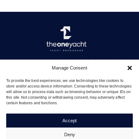
Privacy Policy
|
Information
Manage Consent
To provide the best experiences, we use technologies like cookies to
store and/or access device information. Consenting to these technologies
will allow us to process data such as browsing behavior or unique IDs on
The Quay, Vliho, Lefkada 31084
this site. Not consenting or withdrawing consent, may adversely affect
certain features and functions.
info@theoneyacht.com
+30 695 660 9970
Accept
Deny