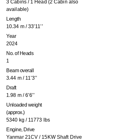
3 Cabins / 1 Head (2 Cabin also
available)
Length
10.34 m / 33’11’’
Year
2024
No. of Heads
1
Beam overall
3.44 m / 11’3’’
Draft
1.98 m / 6’6’’
Unloaded weight
(approx.)
5340 kg / 11773 lbs
Engine, Drive
Yanmar 21CV / 15KW Shaft Drive