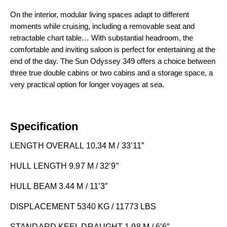
On the interior, modular living spaces adapt to different
moments while cruising, including a removable seat and
retractable chart table… With substantial headroom, the
comfortable and inviting saloon is perfect for entertaining at the
end of the day. The Sun Odyssey 349 offers a choice between
three true double cabins or two cabins and a storage space, a
very practical option for longer voyages at sea.
Specification
LENGTH OVERALL 10.34 M / 33’11”
HULL LENGTH 9.97 M / 32’9″
HULL BEAM 3.44 M / 11’3″
DISPLACEMENT 5340 KG / 11773 LBS
STANDARD KEEL DRAUGHT 1.98 M / 6’6″