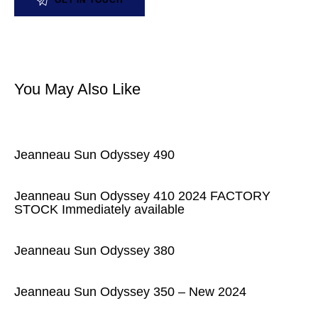
You May Also Like
Jeanneau Sun Odyssey 490
Jeanneau Sun Odyssey 410 2024 FACTORY
STOCK Immediately available
Jeanneau Sun Odyssey 380
Jeanneau Sun Odyssey 350 – New 2024