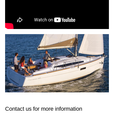
Contact us for more information