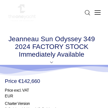
Jeanneau Sun Odyssey 349
2024 FACTORY STOCK
Immediately Available
Price €142,660
Price excl. VAT
EUR
Charter Version