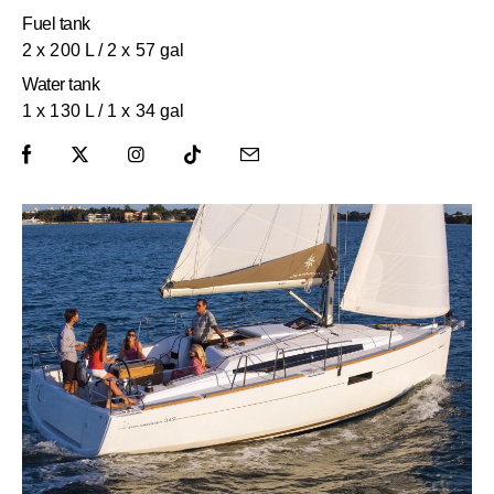
Fuel tank
2 x 200 L / 2 x 57 gal
Water tank
1 x 130 L / 1 x 34 gal